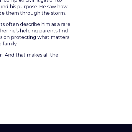
 complex civil litigation to
found his purpose. He saw how
ide them through the storm.
ts often describe him as a rare
her he’s helping parents find
es on protecting what matters
 family.
. And that makes all the