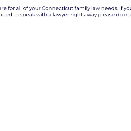
re for all of your Connecticut family law needs. If yo
 need to speak with a lawyer right away please do no