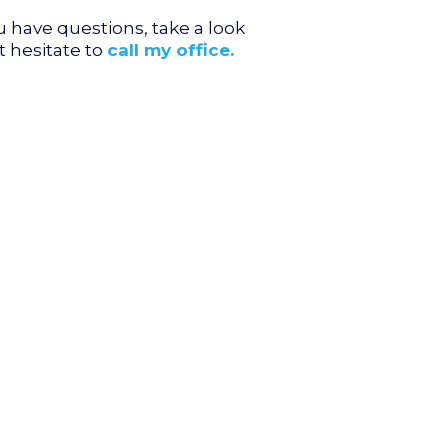
u have questions, take a look
t hesitate to
call my office.