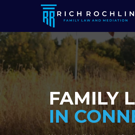
FAMILY 
IN CONN