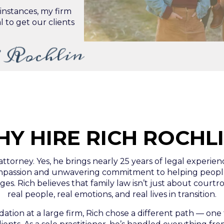
e instances, my firm
l to get our clients
 Rochlin
Y HIRE RICH ROCHL
 attorney. Yes, he brings nearly 25 years of legal experie
compassion and unwavering commitment to helping people
es. Rich believes that family law isn’t just about courtr
real people, real emotions, and real lives in transition.
dation at a large firm, Rich chose a different path — on