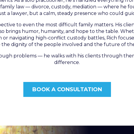
ients. As a solo practitioner, he’s handled everything from
s family law — divorce, custody, mediation — where he 
t a lawyer, but a calm, steady presence who could gu
tive to even the most difficult family matters. His clien
lso brings humor, humanity, and hope to the table. Whet
r navigating high-conflict custody battles, Rich focus
the dignity of the people involved and the future of the
rough problems — he walks with his clients through them
difference.
BOOK A CONSULTATION