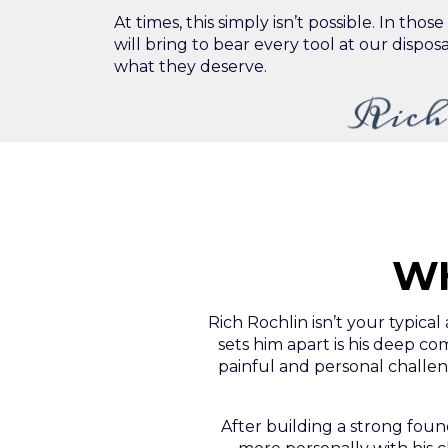
At times, this simply isn’t possible. In thos
will bring to bear every tool at our disposa
what they deserve.
Rich
WH
Rich Rochlin isn’t your typical
sets him apart is his deep 
painful and personal challeng
After building a strong foun