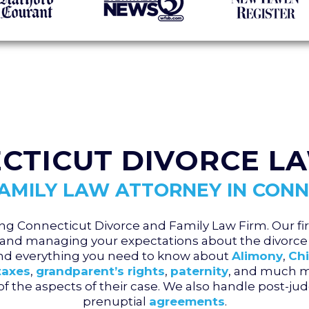
CTICUT DIVORCE L
FAMILY LAW ATTORNEY IN CONN
ng Connecticut Divorce and Family Law Firm. Our fir
and managing your expectations about the divorce 
and everything you need to know about
Alimony
,
Chi
taxes
,
grandparent’s rights
,
paternity
, and much mo
l of the aspects of their case. We also handle post-
prenuptial
agreements
.