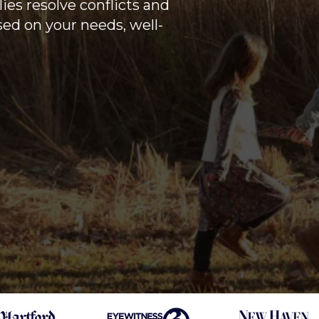
ies resolve conflicts and
sed on your needs, well-