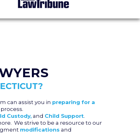
AWYERS
ECTICUT?
m can assist you in
preparing for a
process.
ld Custody,
and
Child Support
.
re. We strive to be a resource to our
judgment
modifications
and