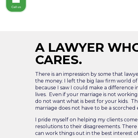
Call us
A LAWYER WH
CARES.
There is an impression by some that lawyers
the money. I left the big law firm world of
because I saw I could make a difference i
lives. Even if your marriage is not workin
do not want what is best for your kids. Th
marriage does not have to be a scorched ea
I pride myself on helping my clients come 
resolutions to their disagreements. There 
can work things out in the best interest o