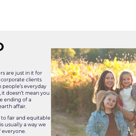
O
 are just in it for
 corporate clients
n people’s everyday
g, it doesn’t mean you
e ending of a
rth affair.
to fair and equitable
is usually a way we
f everyone.