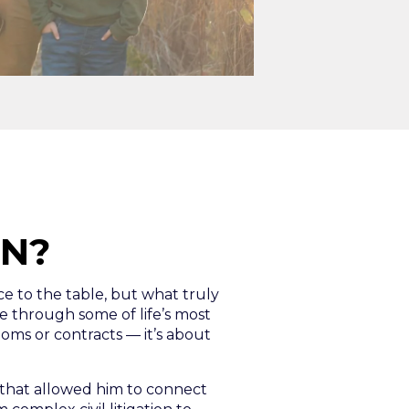
IN?
nce to the table, but what truly
 through some of life’s most
ooms or contracts — it’s about
e that allowed him to connect