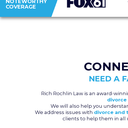
NOTEWORTHY
COVERAGE
CONNE
NEED A 
Rich Rochlin Law is an award-winni
divorce
We will also help you underst
We address issues with
divorce and 
clients to help them in al