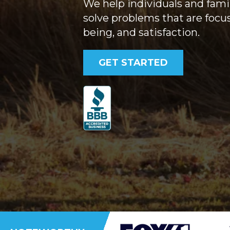
We help individuals and famil
solve problems that are focu
being, and satisfaction.
GET STARTED