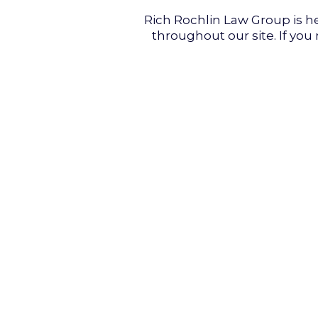
Rich Rochlin Law Group is he
throughout our site. If you