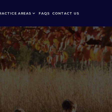
RACTICE AREAS
FAQS
CONTACT US