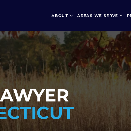
ABOUT
AREAS WE SERVE
P
LAWYER
ECTICUT