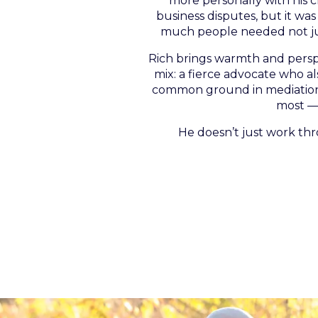
more personally with his cl
business disputes, but it wa
much people needed not jus
Rich brings warmth and perspec
mix: a fierce advocate who a
common ground in mediation o
most — 
He doesn’t just work th