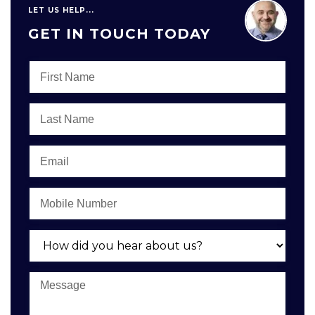
LET US HELP...
GET IN TOUCH TODAY