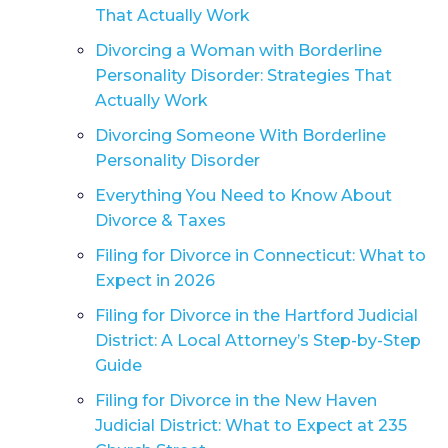
That Actually Work
Divorcing a Woman with Borderline
Personality Disorder: Strategies That
Actually Work
Divorcing Someone With Borderline
Personality Disorder
Everything You Need to Know About
Divorce & Taxes
Filing for Divorce in Connecticut: What to
Expect in 2026
Filing for Divorce in the Hartford Judicial
District: A Local Attorney’s Step-by-Step
Guide
Filing for Divorce in the New Haven
Judicial District: What to Expect at 235