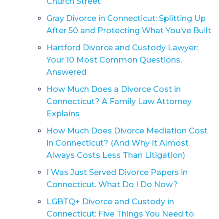
Church Street
Gray Divorce in Connecticut: Splitting Up
After 50 and Protecting What You’ve Built
Hartford Divorce and Custody Lawyer:
Your 10 Most Common Questions,
Answered
How Much Does a Divorce Cost in
Connecticut? A Family Law Attorney
Explains
How Much Does Divorce Mediation Cost
in Connecticut? (And Why It Almost
Always Costs Less Than Litigation)
I Was Just Served Divorce Papers in
Connecticut. What Do I Do Now?
LGBTQ+ Divorce and Custody in
Connecticut: Five Things You Need to