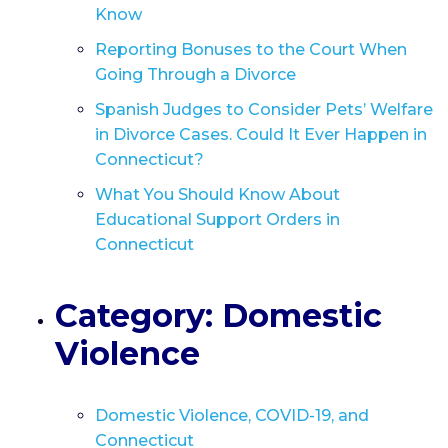
Know
Reporting Bonuses to the Court When
Going Through a Divorce
Spanish Judges to Consider Pets’ Welfare
in Divorce Cases. Could It Ever Happen in
Connecticut?
What You Should Know About
Educational Support Orders in
Connecticut
Category: Domestic
Violence
Domestic Violence, COVID-19, and
Connecticut