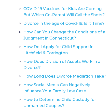
COVID-19 Vaccines for Kids Are Coming,
But Which Co-Parent Will Call the Shots?
Divorce in the age of Covid-19: Is it Time?
How Can You Change the Conditions of a
Judgment in Connecticut?
How Do I Apply for Child Support in
Litchfield & Torrington
How Does Division of Assets Work in a
Divorce?
How Long Does Divorce Mediation Take?
How Social Media Can Negatively
Influence Your Family Law Case
How to Determine Child Custody for
Unmarried Couples?