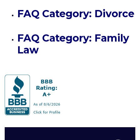
FAQ Category: Divorce
FAQ Category: Family
Law