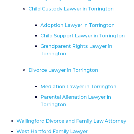
Child Custody Lawyer in Torrington
Adoption Lawyer in Torrington
Child Support Lawyer in Torrington
Grandparent Rights Lawyer in
Torrington
Divorce Lawyer in Torrington
Mediation Lawyer in Torrington
Parental Alienation Lawyer in
Torrington
Wallingford Divorce and Family Law Attorney
West Hartford Family Lawyer