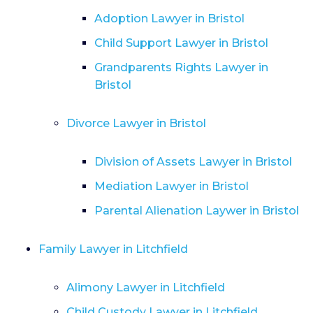
Adoption Lawyer in Bristol
Child Support Lawyer in Bristol
Grandparents Rights Lawyer in
Bristol
Divorce Lawyer in Bristol
Division of Assets Lawyer in Bristol
Mediation Lawyer in Bristol
Parental Alienation Laywer in Bristol
Family Lawyer in Litchfield
Alimony Lawyer in Litchfield
Child Custody Lawyer in Litchfield