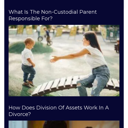
What Is The Non-Custodial Parent
Responsible For?
How Does Division Of Assets Work In A
Divorce?