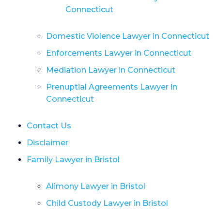
Connecticut
Domestic Violence Lawyer in Connecticut
Enforcements Lawyer in Connecticut
Mediation Lawyer in Connecticut
Prenuptial Agreements Lawyer in
Connecticut
Contact Us
Disclaimer
Family Lawyer in Bristol
Alimony Lawyer in Bristol
Child Custody Lawyer in Bristol