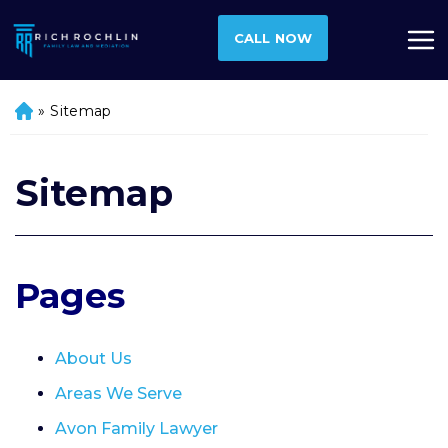
CALL NOW
»
Sitemap
H
o
m
e
Sitemap
Pages
About Us
Areas We Serve
Avon Family Lawyer