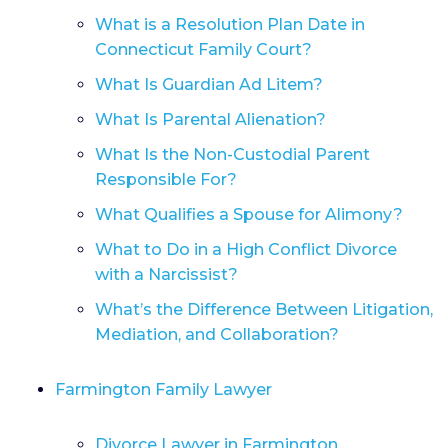
What is a Resolution Plan Date in
Connecticut Family Court?
What Is Guardian Ad Litem?
What Is Parental Alienation?
What Is the Non-Custodial Parent
Responsible For?
What Qualifies a Spouse for Alimony?
What to Do in a High Conflict Divorce
with a Narcissist?
What’s the Difference Between Litigation,
Mediation, and Collaboration?
Farmington Family Lawyer
Divorce Lawyer in Farmington