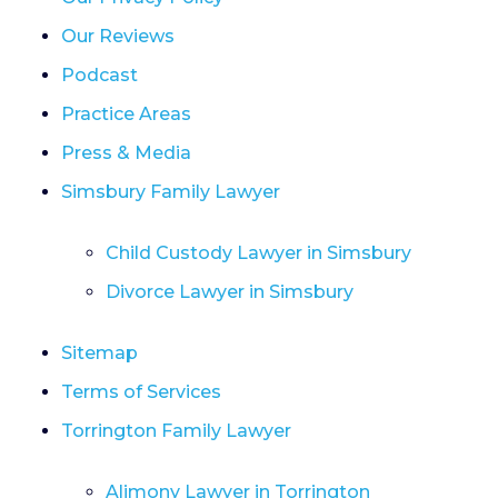
Our Reviews
Podcast
Practice Areas
Press & Media
Simsbury Family Lawyer
Child Custody Lawyer in Simsbury
Divorce Lawyer in Simsbury
Sitemap
Terms of Services
Torrington Family Lawyer
Alimony Lawyer in Torrington