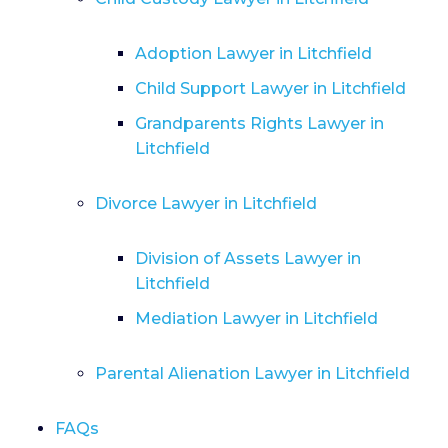
Adoption Lawyer in Litchfield
Child Support Lawyer in Litchfield
Grandparents Rights Lawyer in
Litchfield
Divorce Lawyer in Litchfield
Division of Assets Lawyer in
Litchfield
Mediation Lawyer in Litchfield
Parental Alienation Lawyer in Litchfield
FAQs