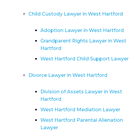
Child Custody Lawyer in West Hartford
Adoption Lawyer in West Hartford
Grandparent Rights Lawyer in West
Hartford
West Hartford Child Support Lawyer
Divorce Lawyer in West Hartford
Division of Assets Lawyer in West
Hartford
West Hartford Mediation Lawyer
West Hartford Parental Alienation
Lawyer