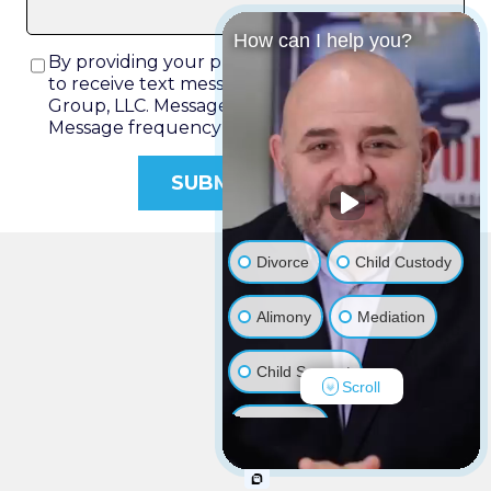
How can I help you?
By providing your phone number, you agree
to receive text messages from Rich Rochlin Law
Group, LLC. Message and data rates may apply.
Message frequency varies.
Divorce
Child Custody
Alimony
Mediation
Child Support
Scroll
Adoption
Restraining Order