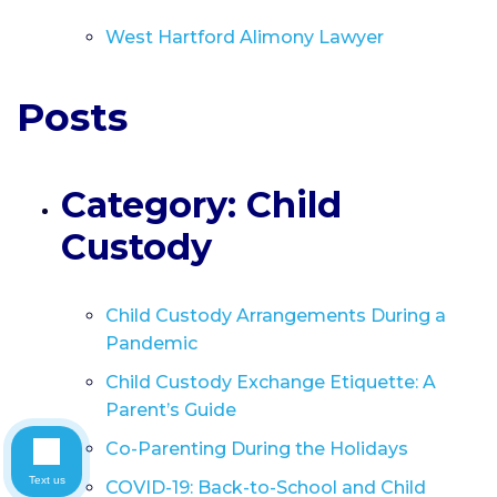
West Hartford Alimony Lawyer
Posts
Category: Child
Custody
Child Custody Arrangements During a
Pandemic
Child Custody Exchange Etiquette: A
Parent’s Guide
Co-Parenting During the Holidays
Text us
COVID-19: Back-to-School and Child