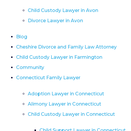
Child Custody Lawyer in Avon
Divorce Lawyer in Avon
Blog
Cheshire Divorce and Family Law Attorney
Child Custody Lawyer in Farmington
Community
Connecticut Family Lawyer
Adoption Lawyer in Connecticut
Alimony Lawyer in Connecticut
Child Custody Lawyer in Connecticut
Child Support Lawyer in Connecticut