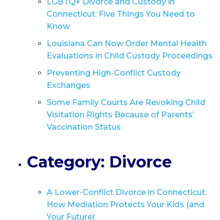
LGBTQ+ Divorce and Custody in
Connecticut: Five Things You Need to
Know
Louisiana Can Now Order Mental Health
Evaluations in Child Custody Proceedings
Preventing High-Conflict Custody
Exchanges
Some Family Courts Are Revoking Child
Visitation Rights Because of Parents’
Vaccination Status
Category: Divorce
A Lower-Conflict Divorce in Connecticut:
How Mediation Protects Your Kids (and
Your Future)