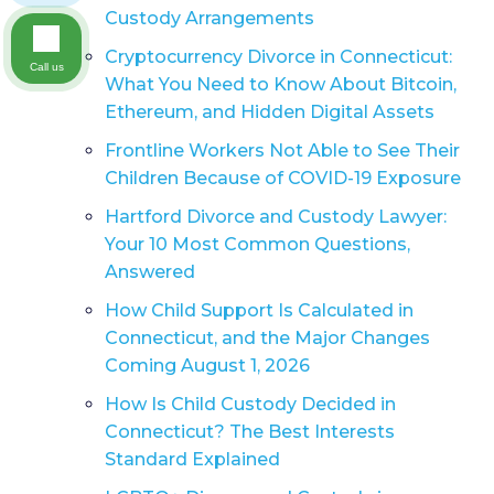
Custody Arrangements
Cryptocurrency Divorce in Connecticut:
Call us
What You Need to Know About Bitcoin,
Ethereum, and Hidden Digital Assets
Frontline Workers Not Able to See Their
Children Because of COVID-19 Exposure
Hartford Divorce and Custody Lawyer:
Your 10 Most Common Questions,
Answered
How Child Support Is Calculated in
Connecticut, and the Major Changes
Coming August 1, 2026
How Is Child Custody Decided in
Connecticut? The Best Interests
Standard Explained