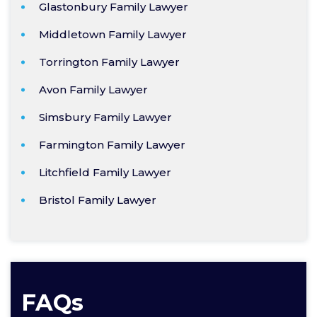
Glastonbury Family Lawyer
Middletown Family Lawyer
Torrington Family Lawyer
Avon Family Lawyer
Simsbury Family Lawyer
Farmington Family Lawyer
Litchfield Family Lawyer
Bristol Family Lawyer
FAQs