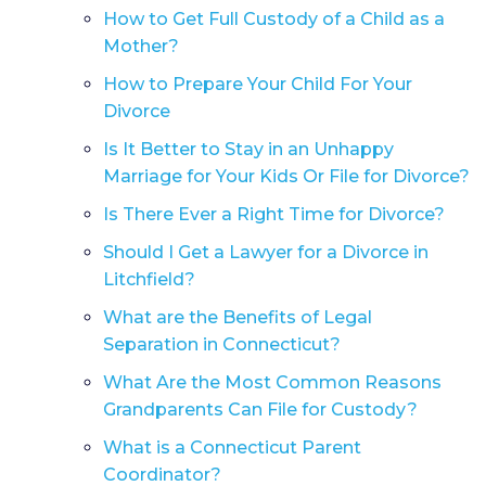
How to Get Full Custody of a Child as a
Mother?
How to Prepare Your Child For Your
Divorce
Is It Better to Stay in an Unhappy
Marriage for Your Kids Or File for Divorce?
Is There Ever a Right Time for Divorce?
Should I Get a Lawyer for a Divorce in
Litchfield?
What are the Benefits of Legal
Separation in Connecticut?
What Are the Most Common Reasons
Grandparents Can File for Custody?
What is a Connecticut Parent
Coordinator?