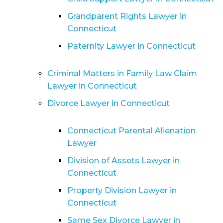
Grandparent Rights Lawyer in
Connecticut
Paternity Lawyer in Connecticut
Criminal Matters in Family Law Claim
Lawyer in Connecticut
Divorce Lawyer in Connecticut
Connecticut Parental Alienation
Lawyer
Division of Assets Lawyer in
Connecticut
Property Division Lawyer in
Connecticut
Same Sex Divorce Lawyer in