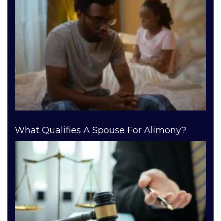
What Qualifies A Spouse For Alimony?