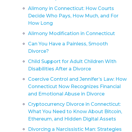
Alimony in Connecticut: How Courts
Decide Who Pays, How Much, and For
How Long
Alimony Modification in Connecticut
Can You Have a Painless, Smooth
Divorce?
Child Support for Adult Children With
Disabilities After a Divorce
Coercive Control and Jennifer’s Law: How
Connecticut Now Recognizes Financial
and Emotional Abuse in Divorce
Cryptocurrency Divorce in Connecticut:
What You Need to Know About Bitcoin,
Ethereum, and Hidden Digital Assets
Divorcing a Narcissistic Man: Strategies