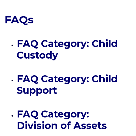
FAQs
FAQ Category: Child
Custody
FAQ Category: Child
Support
FAQ Category:
Division of Assets