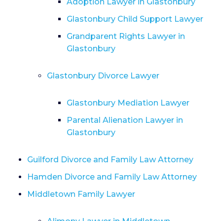
Adoption Lawyer in Glastonbury
Glastonbury Child Support Lawyer
Grandparent Rights Lawyer in
Glastonbury
Glastonbury Divorce Lawyer
Glastonbury Mediation Lawyer
Parental Alienation Lawyer in
Glastonbury
Guilford Divorce and Family Law Attorney
Hamden Divorce and Family Law Attorney
Middletown Family Lawyer