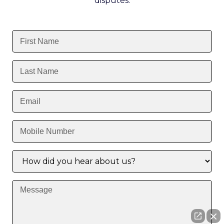
disputes.