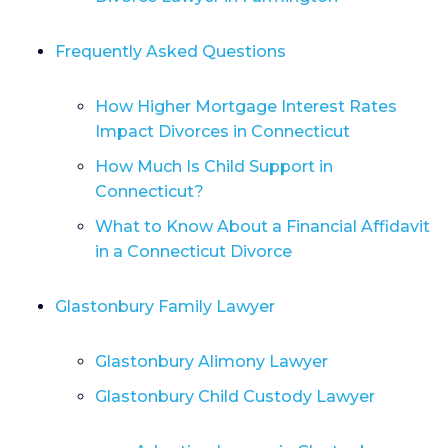
Frequently Asked Questions
How Higher Mortgage Interest Rates
Impact Divorces in Connecticut
How Much Is Child Support in
Connecticut?
What to Know About a Financial Affidavit
in a Connecticut Divorce
Glastonbury Family Lawyer
Glastonbury Alimony Lawyer
Glastonbury Child Custody Lawyer