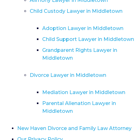
Alimony Lawyer in Middletown
Child Custody Lawyer in Middletown
Adoption Lawyer in Middletown
Child Support Lawyer in Middletown
Grandparent Rights Lawyer in
Middletown
Divorce Lawyer in Middletown
Mediation Lawyer in Middletown
Parental Alienation Lawyer in
Middletown
New Haven Divorce and Family Law Attorney
Our Privacy Policy