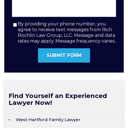
By providing your phone number, you
agree to receive text messages from Rich
Rochlin Law Group, LLC. Message and data
rates may apply. Message frequency varies.
Find Yourself an Experienced
Lawyer Now!
West Hartford Family Lawyer