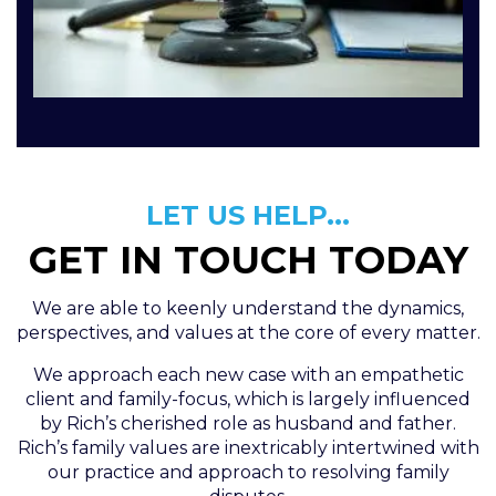
LET US HELP...
GET IN TOUCH TODAY
We are able to keenly understand the dynamics,
perspectives, and values at the core of every matter.
We approach each new case with an empathetic
client and family-focus, which is largely influenced
by Rich’s cherished role as husband and father.
Rich’s family values are inextricably intertwined with
our practice and approach to resolving family