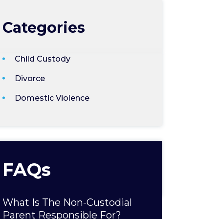
Categories
Child Custody
Divorce
Domestic Violence
FAQs
What Is The Non-Custodial
Parent Responsible For?