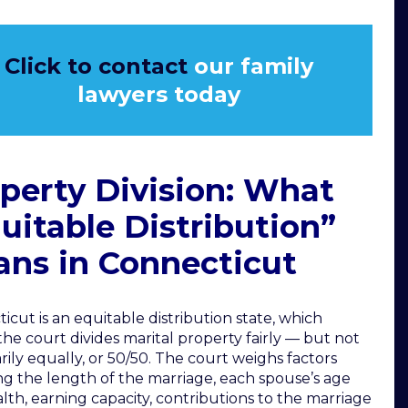
Click to contact
our family
lawyers today
perty Division: What
uitable Distribution”
ns in Connecticut
icut is an equitable distribution state, which
he court divides marital property fairly — but not
rily equally, or 50/50. The court weighs factors
ng the length of the marriage, each spouse’s age
lth, earning capacity, contributions to the marriage