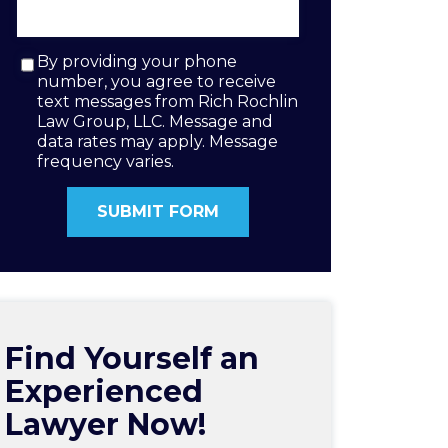
By providing your phone
number, you agree to receive
text messages from Rich Rochlin
Law Group, LLC. Message and
data rates may apply. Message
frequency varies.
Find Yourself an
Experienced
Lawyer Now!