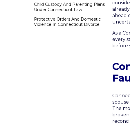
conside
Child Custody And Parenting Plans
already
Under Connecticut Law
ahead c
Protective Orders And Domestic
uncerta
Violence In Connecticut Divorce
As a Co
every s
before 
Con
Fau
Connect
spouse 
The mos
broken 
reconcil