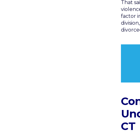
That sai
violenc
factor 
divisio
divorce
Con
Unc
CT