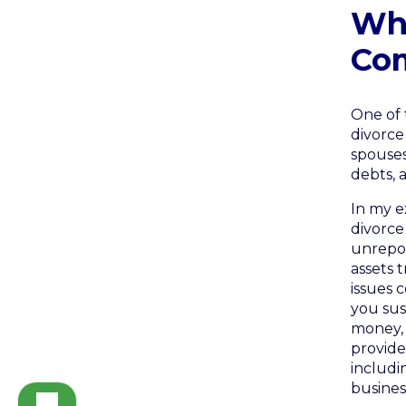
Wh
Co
One of 
divorce
spouses
debts, 
In my e
divorce
unrepor
assets 
issues 
you sus
money, 
provide
includi
busines