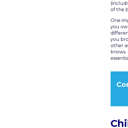
(includ
of the 
One imp
you ow
differe
you bro
other a
knows. 
essenti
Co
Chi