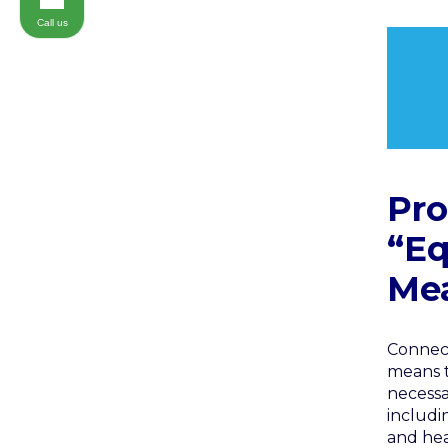
Call us
Pro
“Eq
Mea
Connect
means t
necessa
includi
and hea