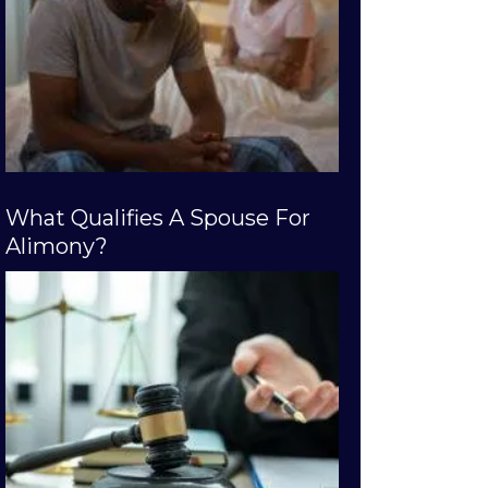
What Qualifies A Spouse For
Alimony?