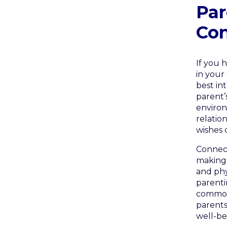
Par
Con
If you 
in your
best int
parent’s
environ
relatio
wishes 
Connect
making 
and phy
parenti
common,
parents
well-bei