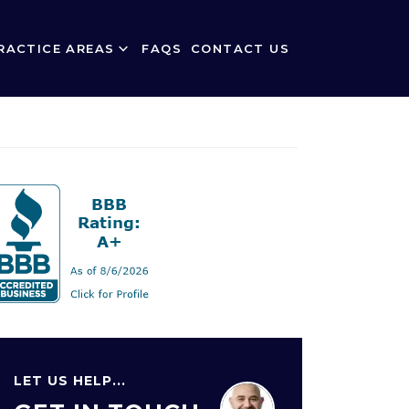
RACTICE AREAS
FAQS
CONTACT US
LET US HELP...