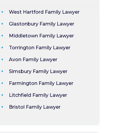
West Hartford Family Lawyer
Glastonbury Family Lawyer
Middletown Family Lawyer
Torrington Family Lawyer
Avon Family Lawyer
Simsbury Family Lawyer
Farmington Family Lawyer
Litchfield Family Lawyer
Bristol Family Lawyer