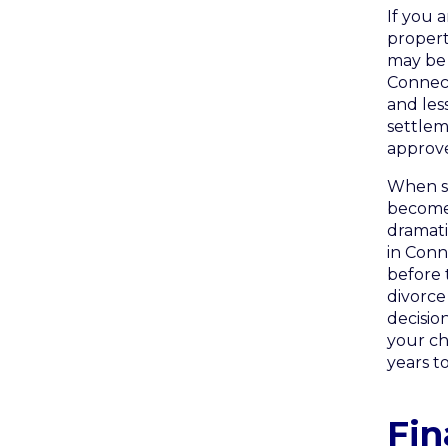
If you 
propert
may be 
Connecti
and les
settleme
approv
When sp
becomes
dramati
in Conn
before 
divorce 
decisio
your ch
years t
Fin