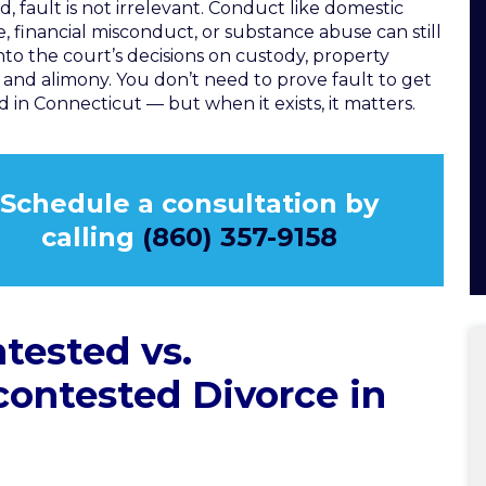
d, fault is not irrelevant. Conduct like domestic
e, financial misconduct, or substance abuse can still
into the court’s decisions on custody, property
n, and alimony. You don’t need to prove fault to get
d in Connecticut — but when it exists, it matters.
Schedule a consultation by
calling
(860) 357-9158
tested vs.
ontested Divorce in