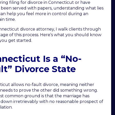
ring filing for divorce in Connecticut or have
 been served with papers, understanding what lies
an help you feel more in control during an
in time.
nnecticut divorce attorney, I walk clients through
tage of this process. Here’s what you should know
you get started.
necticut Is a “No-
lt” Divorce State
icut allows no-fault divorce, meaning neither
needs to prove the other did something wrong.
t common ground is that the marriage has
down irretrievably with no reasonable prospect of
iation.