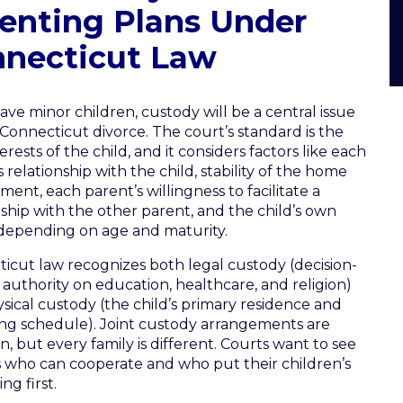
enting Plans Under
necticut Law
have minor children, custody will be a central issue
 Connecticut divorce. The court’s standard is the
erests of the child, and it considers factors like each
 relationship with the child, stability of the home
ment, each parent’s willingness to facilitate a
nship with the other parent, and the child’s own
depending on age and maturity.
icut law recognizes both legal custody (decision-
authority on education, healthcare, and religion)
sical custody (the child’s primary residence and
ng schedule). Joint custody arrangements are
 but every family is different. Courts want to see
 who can cooperate and who put their children’s
ng first.