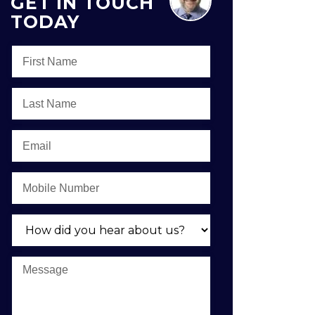
GET IN TOUCH
TODAY