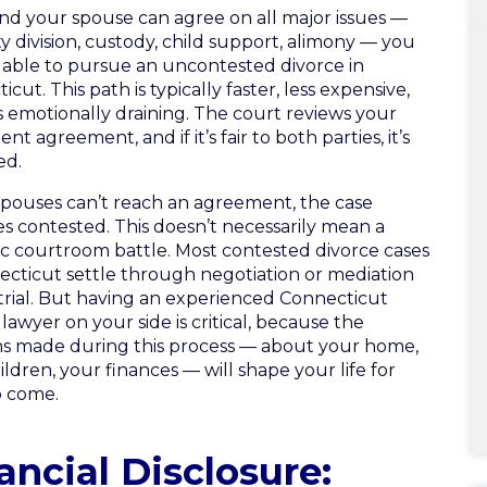
and your spouse can agree on all major issues —
y division, custody, child support, alimony — you
able to pursue an uncontested divorce in
cut. This path is typically faster, less expensive,
s emotionally draining. The court reviews your
nt agreement, and if it’s fair to both parties, it’s
ed.
ouses can’t reach an agreement, the case
 contested. This doesn’t necessarily mean a
c courtroom battle. Most contested divorce cases
ecticut settle through negotiation or mediation
trial. But having an experienced Connecticut
lawyer on your side is critical, because the
ns made during this process — about your home,
ildren, your finances — will shape your life for
o come.
ancial Disclosure: