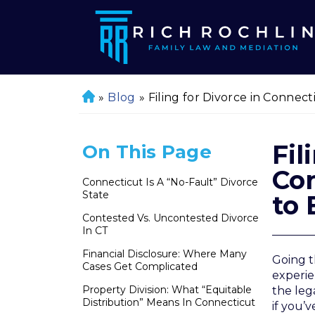
»
Blog
»
Filing for Divorce in Connec
H
o
m
Fil
On This Page
e
Co
Connecticut Is A “No-Fault” Divorce
State
to 
Contested Vs. Uncontested Divorce
In CT
Financial Disclosure: Where Many
Going t
Cases Get Complicated
experie
Property Division: What “Equitable
the leg
Distribution” Means In Connecticut
if you’