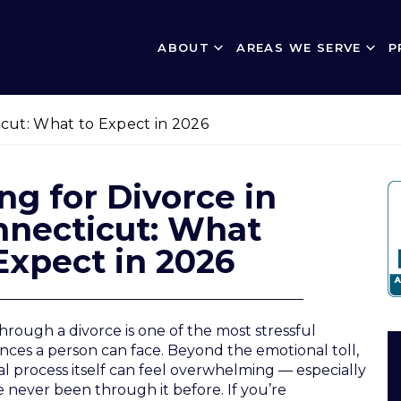
ABOUT
AREAS WE SERVE
P
ticut: What to Expect in 2026
ing for Divorce in
nnecticut: What
Expect in 2026
hrough a divorce is one of the most stressful
nces a person can face. Beyond the emotional toll,
al process itself can feel overwhelming — especially
ve never been through it before. If you’re