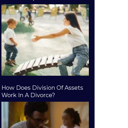
How Does Division Of Assets
Work In A Divorce?