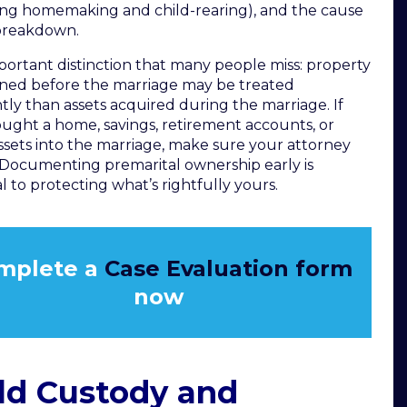
ing homemaking and child-rearing), and the cause
breakdown.
ortant distinction that many people miss: property
ned before the marriage may be treated
ntly than assets acquired during the marriage. If
ught a home, savings, retirement accounts, or
ssets into the marriage, make sure your attorney
Documenting premarital ownership early is
al to protecting what’s rightfully yours.
mplete a
Case Evaluation form
now
ld Custody and