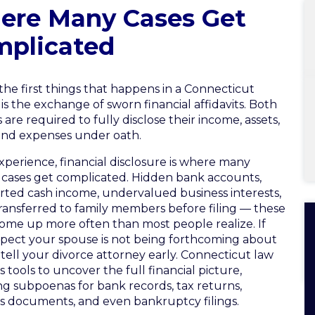
ere Many Cases Get
mplicated
the first things that happens in a Connecticut
 is the exchange of sworn financial affidavits. Both
 are required to fully disclose their income, assets,
and expenses under oath.
xperience, financial disclosure is where many
 cases get complicated. Hidden bank accounts,
ted cash income, undervalued business interests,
transferred to family members before filing — these
come up more often than most people realize. If
pect your spouse is not being forthcoming about
tell your divorce attorney early. Connecticut law
s tools to uncover the full financial picture,
ng subpoenas for bank records, tax returns,
s documents, and even bankruptcy filings.